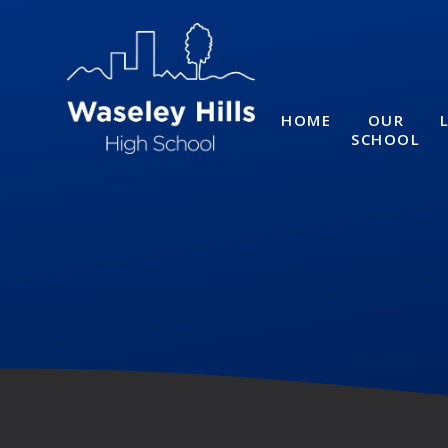
Skip to content ↓
HOME
OUR
SCHOOL