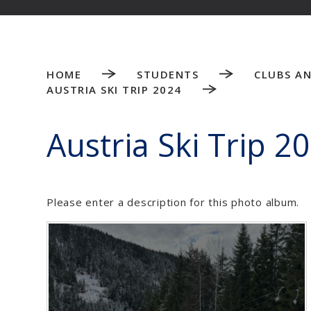
HOME
STUDENTS
CLUBS AN
AUSTRIA SKI TRIP 2024
Austria Ski Trip 2
Please enter a description for this photo album.