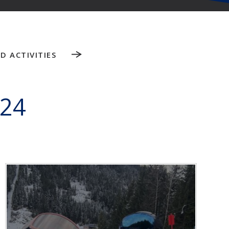
D ACTIVITIES
024