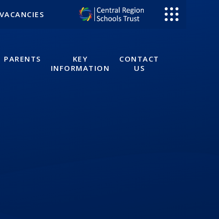
VACANCIES
PARENTS
KEY
CONTACT
INFORMATION
US