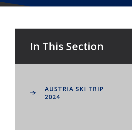
In This Section
AUSTRIA SKI TRIP
2024