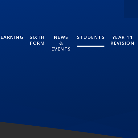
LEARNING
SIXTH
NEWS
STUDENTS
YEAR 11
FORM
&
REVISION
EVENTS