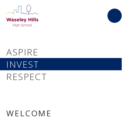
Skip to content ↓
ASPIRE
INVEST
RESPECT
WELCOME