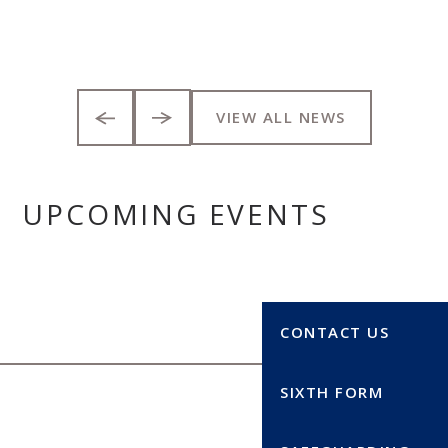
VIEW ALL NEWS
UPCOMING EVENTS