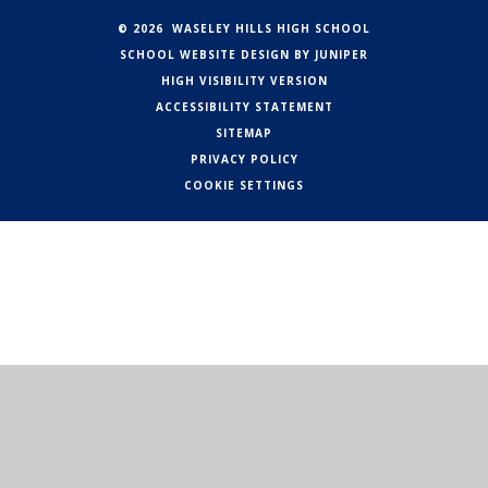
© 2026 WASELEY HILLS HIGH SCHOOL
SCHOOL WEBSITE DESIGN BY
JUNIPER
HIGH VISIBILITY VERSION
ACCESSIBILITY STATEMENT
SITEMAP
PRIVACY POLICY
COOKIE SETTINGS
Cookie Policy
This site uses cookies to store information on your computer.
Click here for more information
Accept All
Manage Cookies
Deny All