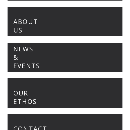
ABOUT
US
NEWS
&
EVENTS
OUR
ETHOS
CONTACT