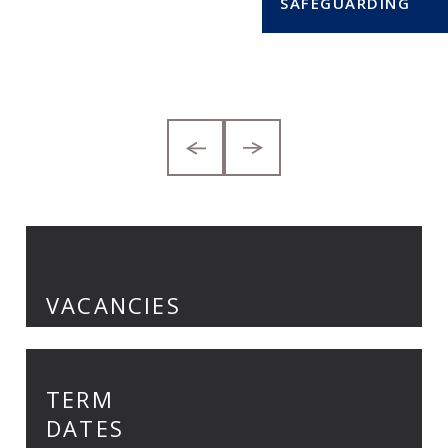
VACANCIES
TERM
DATES