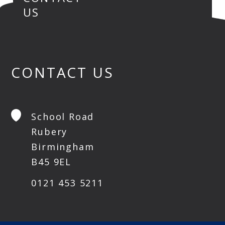
US
CONTACT US
School Road
Rubery
Birmingham
B45 9EL
0121 453 5211