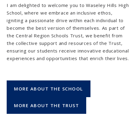
I am delighted to welcome you to Waseley Hills High
School, where we embrace an inclusive ethos,
igniting a passionate drive within each individual to
become the best version of themselves. As part of
the Central Region Schools Trust, we benefit from
the collective support and resources of the Trust,
ensuring our students receive innovative educational
experiences and opportunities that enrich their lives.
MORE ABOUT THE SCHOOL
MORE ABOUT THE TRUST