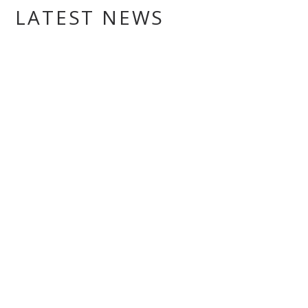
LATEST NEWS