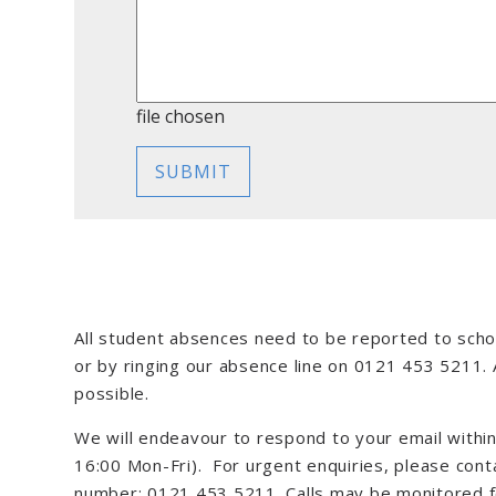
file chosen
SUBMIT
All student absences need to be reported to scho
or by ringing our absence line on 0121 453 5211.
possible.
We will endeavour to respond to your email withi
16:00 Mon-Fri). For urgent enquiries, please con
number: 0121 453 5211. Calls may be monitored fo