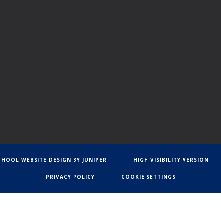
CHOOL WEBSITE DESIGN BY
JUNIPER
HIGH VISIBILITY VERSION
PRIVACY POLICY
COOKIE SETTINGS