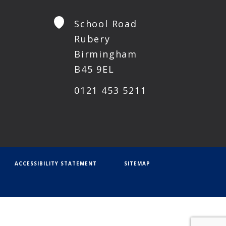
School Road
Rubery
Birmingham
B45 9EL
0121 453 5211
ACCESSIBILITY STATEMENT
SITEMAP