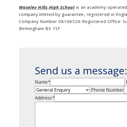
Waseley Hills High School
is an academy operated 
company limited by guarantee, registered in Engl
Company Number 08166526 Registered Office: Suit
Birmingham B3 1SF
Send us a message
Name
*
Phone Number
Address
*