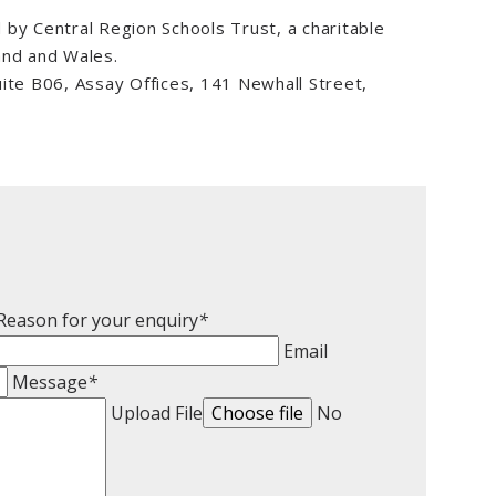
by Central Region Schools Trust, a charitable
and and Wales.
e B06, Assay Offices, 141 Newhall Street,
:
Reason for your enquiry
*
Email
Message
*
Upload File
Choose file
No