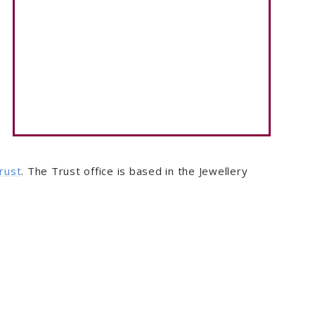
rust
. The Trust office is based in the Jewellery