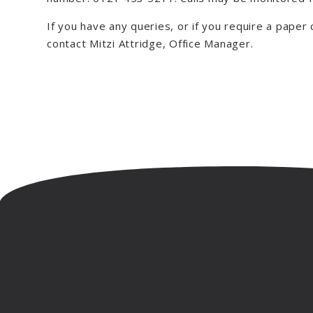
If you have any queries, or if you require a paper
contact Mitzi Attridge, Office Manager.