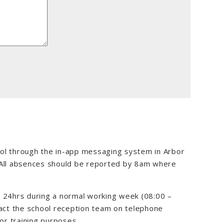
ol through the in-app messaging system in Arbor
 All absences should be reported by 8am where
n 24hrs during a normal working week (08:00 –
tact the school reception team on telephone
r training purposes.