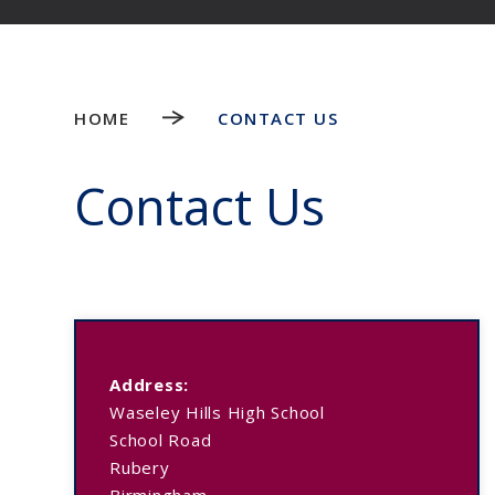
HOME
CONTACT US
Contact Us
Address:
Waseley Hills High School
School Road
Rubery
Birmingham