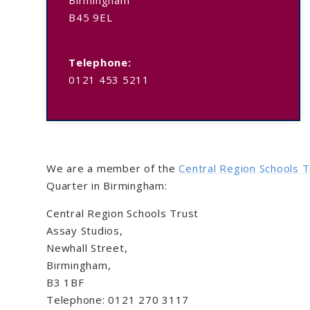
B45 9EL
Telephone:
0121 453 5211
We are a member of the
Central Region Schools T
Quarter in Birmingham:
Central Region Schools Trust
Assay Studios,
Newhall Street,
Birmingham,
B3 1BF
Telephone: 0121 270 3117