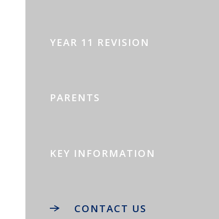
YEAR 11 REVISION
PARENTS
KEY INFORMATION
CONTACT US