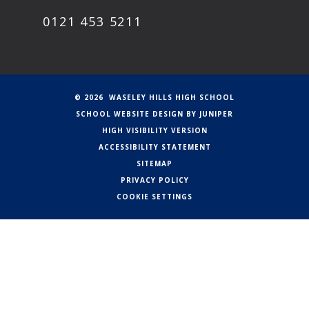
0121 453 5211
© 2026 WASELEY HILLS HIGH SCHOOL
SCHOOL WEBSITE DESIGN BY
JUNIPER
HIGH VISIBILITY VERSION
ACCESSIBILITY STATEMENT
SITEMAP
PRIVACY POLICY
COOKIE SETTINGS