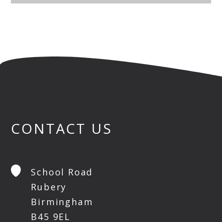
CONTACT US
School Road
Rubery
Birmingham
B45 9EL