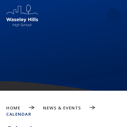
Skip to content ↓
HOME
NEWS & EVENTS
CALENDAR