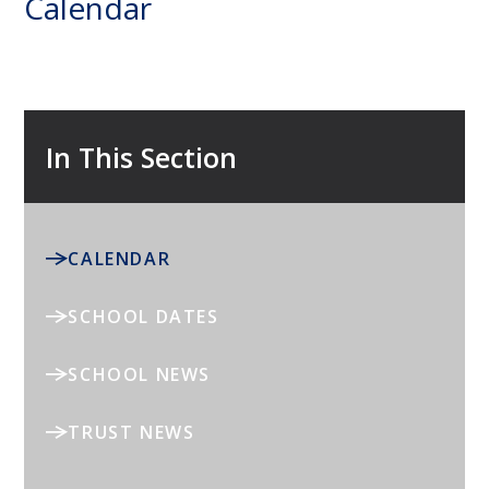
Calendar
In This Section
CALENDAR
SCHOOL DATES
SCHOOL NEWS
TRUST NEWS