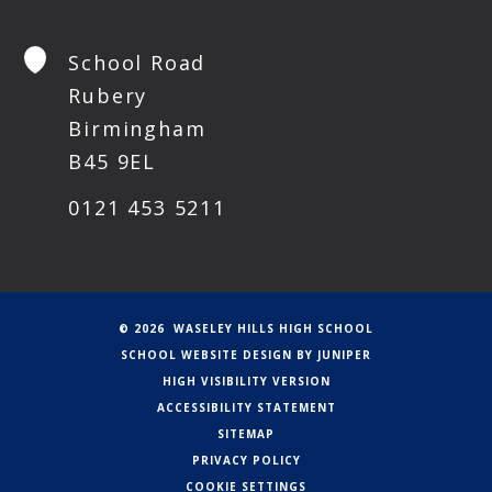
School Road
Rubery
Birmingham
B45 9EL
0121 453 5211
© 2026 WASELEY HILLS HIGH SCHOOL
SCHOOL WEBSITE DESIGN BY
JUNIPER
HIGH VISIBILITY VERSION
ACCESSIBILITY STATEMENT
SITEMAP
PRIVACY POLICY
COOKIE SETTINGS