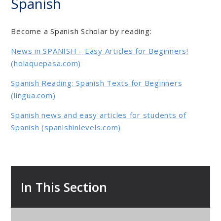
Spanish
Become a Spanish Scholar by reading:
News in SPANISH - Easy Articles for Beginners!
(holaquepasa.com)
Spanish Reading: Spanish Texts for Beginners
(lingua.com)
Spanish news and easy articles for students of
Spanish (spanishinlevels.com)
In This Section