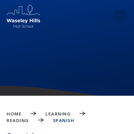
Skip to content ↓
HOME
LEARNING
READING
SPANISH