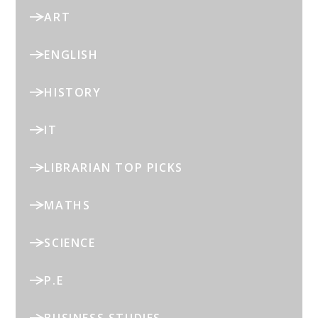
ART
ENGLISH
HISTORY
IT
LIBRARIAN TOP PICKS
MATHS
SCIENCE
P.E