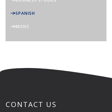
BUSINESS STUDIES
SPANISH
MUSIC
CONTACT US