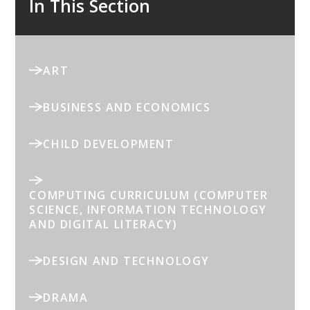
In This Section
ART
BUSINESS AND ECONOMICS
CHILD DEVELOPMENT
COMPUTING CURRICULUM (COMPUTER
SCIENCE, INFORMATION TECHNOLOGY
AND DIGITAL LITERACY)
DESIGN AND TECHNOLOGY
DRAMA