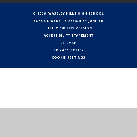
© 2026 WASELEY HILLS HIGH SCHOOL
SCHOOL WEBSITE DESIGN BY
JUNIPER
HIGH VISIBILITY VERSION
ACCESSIBILITY STATEMENT
SITEMAP
PRIVACY POLICY
COOKIE SETTINGS
Cookie Policy
This site uses cookies to store information on your computer.
Click here for more information