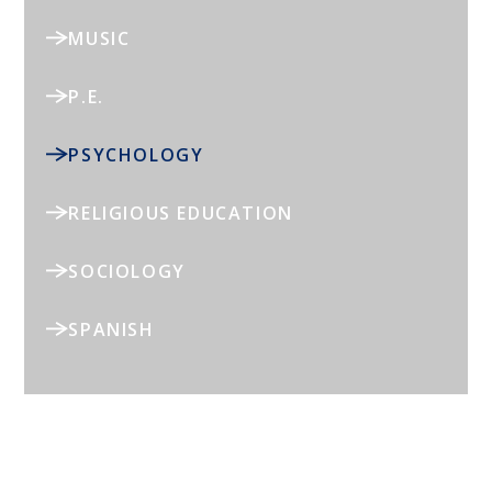
MUSIC
P.E.
PSYCHOLOGY
RELIGIOUS EDUCATION
SOCIOLOGY
SPANISH