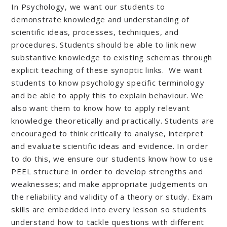
In Psychology, we want our students to
demonstrate knowledge and understanding of
scientific ideas, processes, techniques, and
procedures. Students should be able to link new
substantive knowledge to existing schemas through
explicit teaching of these synoptic links. We want
students to know psychology specific terminology
and be able to apply this to explain behaviour. We
also want them to know how to apply relevant
knowledge theoretically and practically. Students are
encouraged to think critically to analyse, interpret
and evaluate scientific ideas and evidence. In order
to do this, we ensure our students know how to use
PEEL structure in order to develop strengths and
weaknesses; and make appropriate judgements on
the reliability and validity of a theory or study. Exam
skills are embedded into every lesson so students
understand how to tackle questions with different