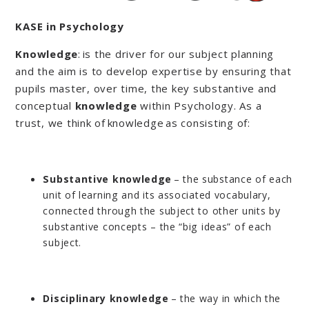
KASE in Psychology
Knowledge
: is the driver for our subject planning
and the aim is to develop expertise by ensuring that
pupils master, over time, the key substantive and
conceptual
knowledge
within Psychology. As a
trust, we think of knowledge as consisting of:
Substantive knowledge
– the substance of each
unit of learning and its associated vocabulary,
connected through the subject to other units by
substantive concepts – the “big ideas” of each
subject.
Disciplinary knowledge
– the way in which the