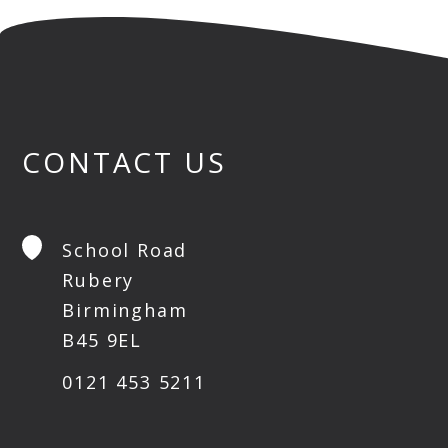
CONTACT US
School Road
Rubery
Birmingham
B45 9EL
0121 453 5211