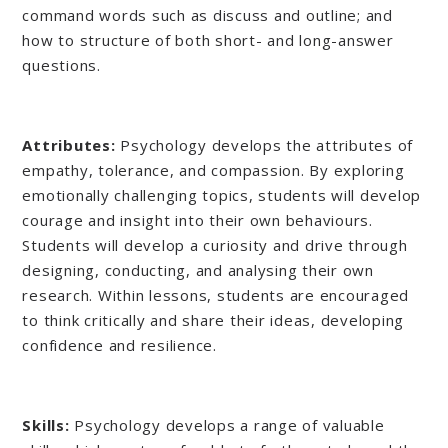
command words such as discuss and outline; and
how to structure of both short- and long-answer
questions.
Attributes:
Psychology develops the attributes of
empathy, tolerance, and compassion. By exploring
emotionally challenging topics, students will develop
courage and insight into their own behaviours.
Students will develop a curiosity and drive through
designing, conducting, and analysing their own
research. Within lessons, students are encouraged
to think critically and share their ideas, developing
confidence and resilience.
Skills:
Psychology develops a range of valuable