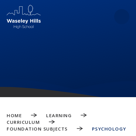
Skip to content ↓
HOME
LEARNING
CURRICULUM
FOUNDATION SUBJECTS
PSYCHOLOGY