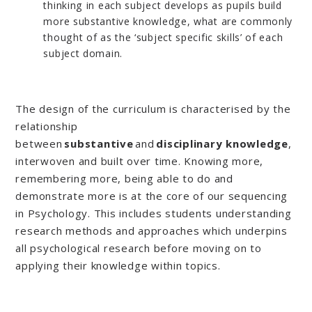
thinking in each subject develops as pupils build
more substantive knowledge, what are commonly
thought of as the ‘subject specific skills’ of each
subject domain.
The design of the curriculum is characterised by the
relationship
between
substantive
and
disciplinary
knowledge
,
interwoven and built over time. Knowing more,
remembering more, being able to do and
demonstrate more is at the core of our sequencing
in Psychology. This includes students understanding
research methods and approaches which underpins
all psychological research before moving on to
applying their knowledge within topics.