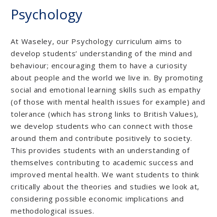
Psychology
At Waseley, our Psychology curriculum aims to
develop students’ understanding of the mind and
behaviour; encouraging them to have a curiosity
about people and the world we live in. By promoting
social and emotional learning skills such as empathy
(of those with mental health issues for example) and
tolerance (which has strong links to British Values),
we develop students who can connect with those
around them and contribute positively to society.
This provides students with an understanding of
themselves contributing to academic success and
improved mental health. We want students to think
critically about the theories and studies we look at,
considering possible economic implications and
methodological issues.