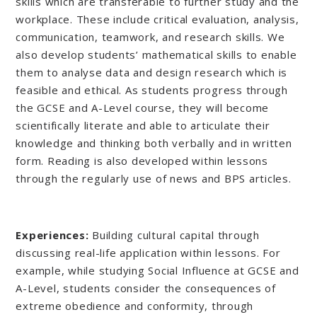
skills which are transferable to further study and the
workplace. These include critical evaluation, analysis,
communication, teamwork, and research skills. We
also develop students’ mathematical skills to enable
them to analyse data and design research which is
feasible and ethical. As students progress through
the GCSE and A-Level course, they will become
scientifically literate and able to articulate their
knowledge and thinking both verbally and in written
form. Reading is also developed within lessons
through the regularly use of news and BPS articles.
Experiences:
Building cultural capital through
discussing real-life application within lessons. For
example, while studying Social Influence at GCSE and
A-Level, students consider the consequences of
extreme obedience and conformity, through