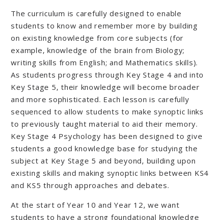
The curriculum is carefully designed to enable
students to know and remember more by building
on existing knowledge from core subjects (for
example, knowledge of the brain from Biology;
writing skills from English; and Mathematics skills).
As students progress through Key Stage 4 and into
Key Stage 5, their knowledge will become broader
and more sophisticated. Each lesson is carefully
sequenced to allow students to make synoptic links
to previously taught material to aid their memory.
Key Stage 4 Psychology has been designed to give
students a good knowledge base for studying the
subject at Key Stage 5 and beyond, building upon
existing skills and making synoptic links between KS4
and KS5 through approaches and debates.
At the start of Year 10 and Year 12, we want
students to have a strong foundational knowledge