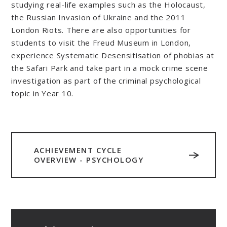
studying real-life examples such as the Holocaust,
the Russian Invasion of Ukraine and the 2011
London Riots. There are also opportunities for
students to visit the Freud Museum in London,
experience Systematic Desensitisation of phobias at
the Safari Park and take part in a mock crime scene
investigation as part of the criminal psychological
topic in Year 10.
ACHIEVEMENT CYCLE
OVERVIEW - PSYCHOLOGY