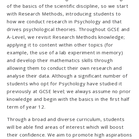
of the basics of the scientific discipline, so we start
with Research Methods, introducing students to
how we conduct research in Psychology and that
drives psychological theories. Throughout GCSE and
A-Level, we revisit Research Methods knowledge;
applying it to content within other topics (for
example, the use of a lab experiment in memory)
and develop their mathematics skills through
allowing them to conduct their own research and
analyse their data. Although a significant number of
students who opt for Psychology have studied it
previously at GCSE level; we always assume no prior
knowledge and begin with the basics in the first half
term of year 12.
Through a broad and diverse curriculum, students
will be able find areas of interest which will boost
their confidence. We aim to promote high aspirations