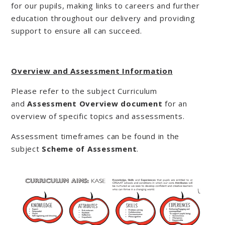
for our pupils, making links to careers and further
education throughout our delivery and providing
support to ensure all can succeed.
Overview and Assessment Information
Please refer to the subject Curriculum
and
Assessment Overview document
for an
overview of specific topics and assessments.
Assessment timeframes can be found in the
subject
Scheme of Assessment
.