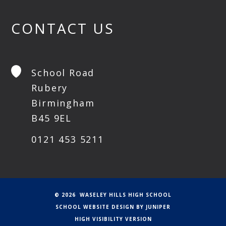
CONTACT US
School Road
Rubery
Birmingham
B45 9EL
0121 453 5211
© 2026 WASELEY HILLS HIGH SCHOOL
SCHOOL WEBSITE DESIGN BY
JUNIPER
HIGH VISIBILITY VERSION