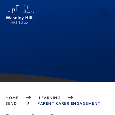
Skip to content ↓
HOME
LEARNING
SEND
PARENT CARER ENGAGEMENT