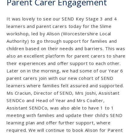
Parent Carer Engagement
It was lovely to see our SEND Key Stage 3 and 4
learners and parent carers today for the Slime
workshop, led by Alison (Worcestershire Local
Authority) to go through support for families and
children based on their needs and barriers. This was
also an excellent platform for parent carers to share
their experiences and offer support to each other.
Later on in the morning, we had some of our Year 6
parent carers join with our new cohort of SEND
learners where families felt assured and supported.
Ms Craciun, Director of SEND, Mrs Joshi, Assistant
SENDCo and Head of Year and Mrs Coalter,
Assistant SENDCo, was also able to have 1 to 1
meeting with families and update their child's SEND
learning plan and offer further support, where
required. We will continue to book Alison for Parent