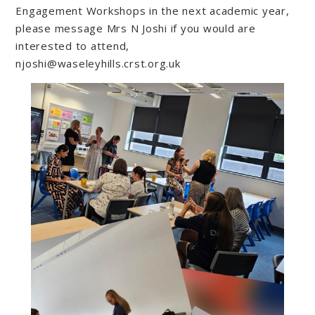
Engagement Workshops in the next academic year,
please message Mrs N Joshi if you would are
interested to attend,
njoshi@waseleyhills.crst.org.uk