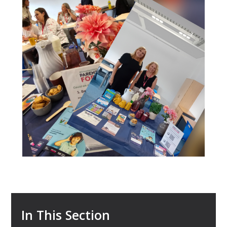
In This Section