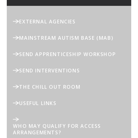
EXTERNAL AGENCIES
MAINSTREAM AUTISM BASE (MAB)
SEND APPRENTICESHIP WORKSHOP
SEND INTERVENTIONS
THE CHILL OUT ROOM
USEFUL LINKS
WHO MAY QUALIFY FOR ACCESS
ARRANGEMENTS?