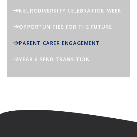
NEURODIVERSITY CELEBRATION WEEK
OPPORTUNITIES FOR THE FUTURE
PARENT CARER ENGAGEMENT
YEAR 6 SEND TRANSITION