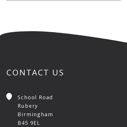
CONTACT US
School Road
Rubery
Birmingham
B45 9EL