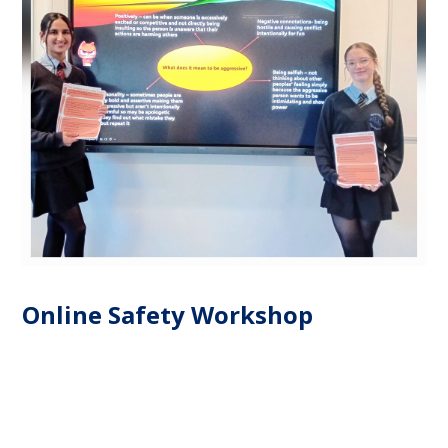
Online Safety Workshop