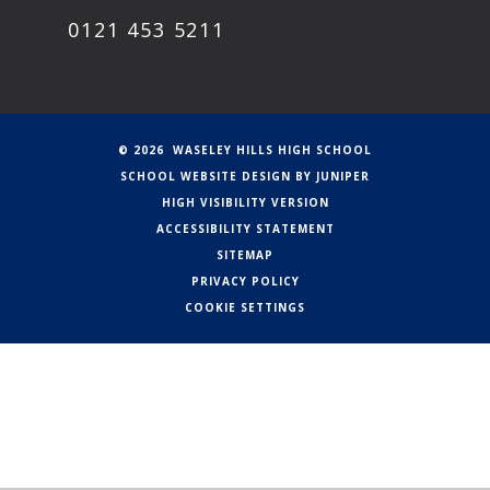
0121 453 5211
© 2026 WASELEY HILLS HIGH SCHOOL
SCHOOL WEBSITE DESIGN BY
JUNIPER
HIGH VISIBILITY VERSION
ACCESSIBILITY STATEMENT
SITEMAP
PRIVACY POLICY
COOKIE SETTINGS