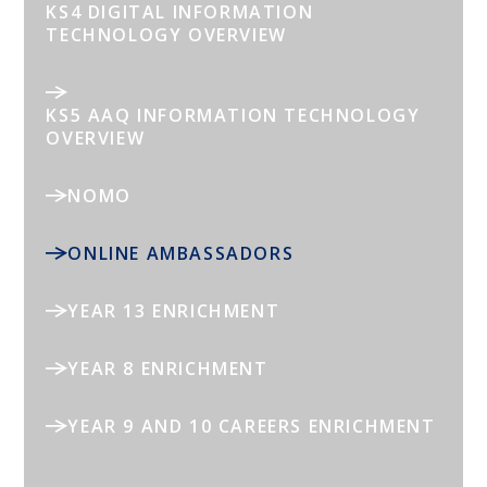
KS4 DIGITAL INFORMATION
TECHNOLOGY OVERVIEW
KS5 AAQ INFORMATION TECHNOLOGY
OVERVIEW
NOMO
ONLINE AMBASSADORS
YEAR 13 ENRICHMENT
YEAR 8 ENRICHMENT
YEAR 9 AND 10 CAREERS ENRICHMENT