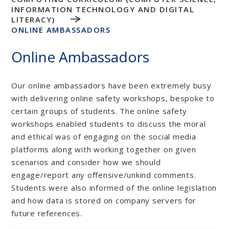
INFORMATION TECHNOLOGY AND DIGITAL
LITERACY)
ONLINE AMBASSADORS
Online Ambassadors
Our online ambassadors have been extremely busy
with delivering online safety workshops, bespoke to
certain groups of students. The online safety
workshops enabled students to discuss the moral
and ethical was of engaging on the social media
platforms along with working together on given
scenarios and consider how we should
engage/report any offensive/unkind comments.
Students were also informed of the online legislation
and how data is stored on company servers for
future references.