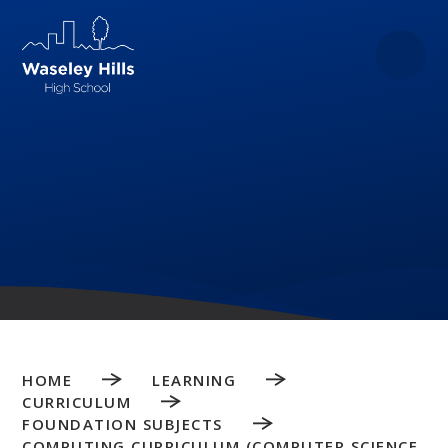
Skip to content ↓
HOME
LEARNING
CURRICULUM
FOUNDATION SUBJECTS
COMPUTING CURRICULUM (COMPUTER SCIENCE,