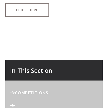
CLICK HERE
In This Section
COMPETITIONS