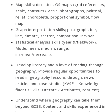
Map skills; direction, OS maps (grid references,
scale, contours), aerial photographs, political,
relief, choropleth, proportional symbol, flow
map.
Graph interpretation skills; pictograph, bar,
line, climate, scatter, comparison line/bar.
statistical analysis skills (year 9/fieldwork).
Mode, mean, median, range,
increase/decrease.
Develop literacy and a love of reading through
geography. Provide regular opportunities to
read in geography lessons through: news
articles and case studies(KASE – Knowledge;
fluent / Skills; Literate / Attributes; resilient)
Understand where geography can take them,
beyond GCSE. Content and skills experienced in