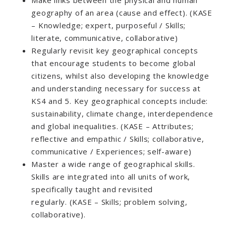
geography of an area (cause and effect). (KASE
– Knowledge; expert, purposeful / Skills;
literate, communicative, collaborative)
Regularly revisit key geographical concepts
that encourage students to become global
citizens, whilst also developing the knowledge
and understanding necessary for success at
KS4 and 5. Key geographical concepts include:
sustainability, climate change, interdependence
and global inequalities. (KASE – Attributes;
reflective and empathic / Skills; collaborative,
communicative / Experiences; self-aware)
Master a wide range of geographical skills.
Skills are integrated into all units of work,
specifically taught and revisited
regularly. (KASE – Skills; problem solving,
collaborative).