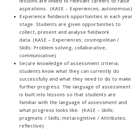
lessons are linked to relevant careers to raise
aspirations. (KASE – Experiences; autonomous)
Experience fieldwork opportunities in each year
stage. Students are given opportunities to
collect, present and analyse fieldwork
data. (KASE – Experiences; cosmopolitan /
Skills: Problem solving, collaborative,
communicative)
Secure knowledge of assessment criteria;
students know what they can currently do
successfully and what they need to do to make
further progress. The language of assessment
is built into lessons so that students are
familiar with the language of assessment and
what progress looks like. (KASE – Skills;
pragmatic / Skills; metacognitive / Attributes;
reflective)