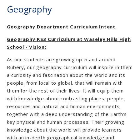
Geography
Geography Department Curriculum Intent
Geography KS3 Curriculum at Waseley Hills High
School - Vision:
As our students are growing up in and around
Rubery, our geography curriculum will inspire in them
a curiosity and fascination about the world and its
people, from local to global, that will remain with
them for the rest of their lives. It will equip them
with knowledge about contrasting places, people,
resources and natural and human environments,
together with a deep understanding of the Earth’s
key physical and human processes. Their growing
knowledge about the world will provide learners
with an in-depth geographical knowledge and