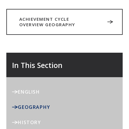
ACHIEVEMENT CYCLE
OVERVIEW GEOGRAPHY
In This Section
ENGLISH
GEOGRAPHY
HISTORY