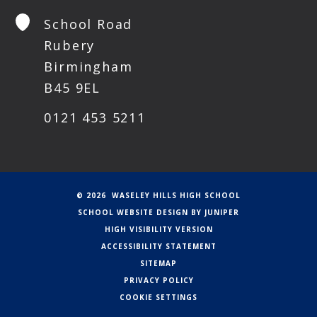
School Road
Rubery
Birmingham
B45 9EL
0121 453 5211
© 2026 WASELEY HILLS HIGH SCHOOL
SCHOOL WEBSITE DESIGN BY
JUNIPER
HIGH VISIBILITY VERSION
ACCESSIBILITY STATEMENT
SITEMAP
PRIVACY POLICY
COOKIE SETTINGS