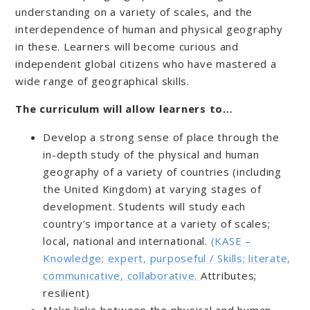
understanding on a variety of scales, and the
interdependence of human and physical geography
in these. Learners will become curious and
independent global citizens who have mastered a
wide range of geographical skills.
The curriculum will allow learners to…
Develop a strong sense of place through the
in-depth study of the physical and human
geography of a variety of countries (including
the United Kingdom) at varying stages of
development. Students will study each
country’s importance at a variety of scales;
local, national and international.
(KASE –
Knowledge; expert, purposeful / Skills; literate,
communicative, collaborative.
Attributes;
resilient)
Make links between the physical and human