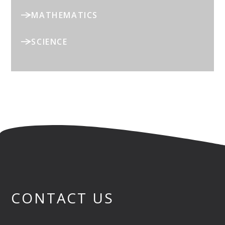
MATHEMATICS
SCIENCE
CONTACT US