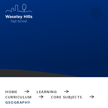
Skip to content ↓
HOME
LEARNING
CURRICULUM
CORE SUBJECTS
GEOGRAPHY