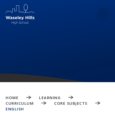
Skip to content ↓
HOME
LEARNING
CURRICULUM
CORE SUBJECTS
ENGLISH