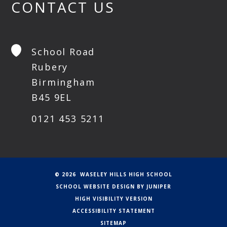
CONTACT US
School Road
Rubery
Birmingham
B45 9EL
0121 453 5211
© 2026 WASELEY HILLS HIGH SCHOOL
SCHOOL WEBSITE DESIGN BY
JUNIPER
HIGH VISIBILITY VERSION
ACCESSIBILITY STATEMENT
SITEMAP