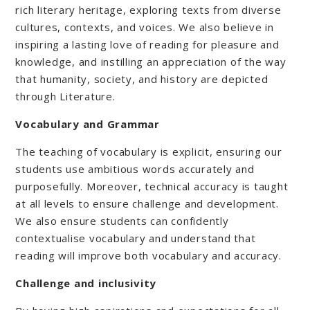
rich literary heritage, exploring texts from diverse
cultures, contexts, and voices. We also believe in
inspiring a lasting love of reading for pleasure and
knowledge, and instilling an appreciation of the way
that humanity, society, and history are depicted
through Literature.
Vocabulary and Grammar
The teaching of vocabulary is explicit, ensuring our
students use ambitious words accurately and
purposefully. Moreover, technical accuracy is taught
at all levels to ensure challenge and development.
We also ensure students can confidently
contextualise vocabulary and understand that
reading will improve both vocabulary and accuracy.
Challenge and inclusivity