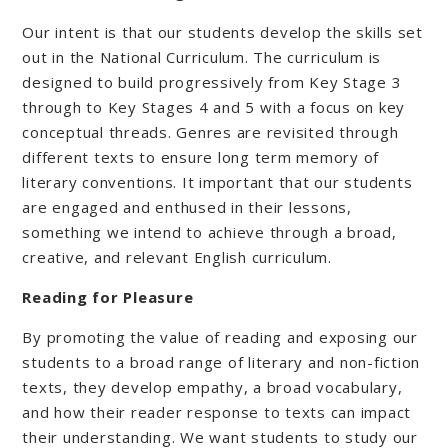
Our intent is that our students develop the skills set
out in the National Curriculum. The curriculum is
designed to build progressively from Key Stage 3
through to Key Stages 4 and 5 with a focus on key
conceptual threads. Genres are revisited through
different texts to ensure long term memory of
literary conventions. It important that our students
are engaged and enthused in their lessons,
something we intend to achieve through a broad,
creative, and relevant English curriculum.
Reading for Pleasure
By promoting the value of reading and exposing our
students to a broad range of literary and non-fiction
texts, they develop empathy, a broad vocabulary,
and how their reader response to texts can impact
their understanding. We want students to study our