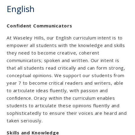
English
Confident Communicators
At Waseley Hills, our English curriculum intent is to
empower all students with the knowledge and skills
they need to become creative, coherent
communicators; spoken and written. Our intent is
that all students read critically and can form strong,
conceptual opinions. We support our students from
year 7 to become critical readers and writers, able
to articulate ideas fluently, with passion and
confidence. Oracy within the curriculum enables
students to articulate these opinions fluently and
sophisticatedly to ensure their voices are heard and
taken seriously.
Skills and Knowledge