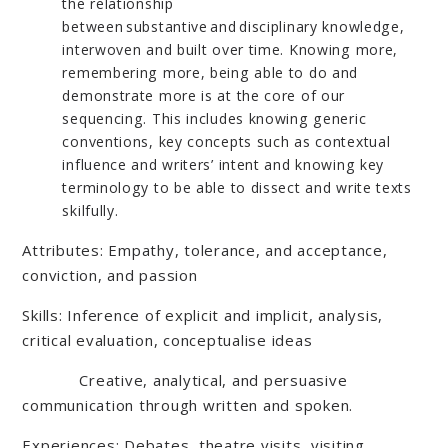
the relationship
between substantive and disciplinary knowledge,
interwoven and built over time. Knowing more,
remembering more, being able to do and
demonstrate more is at the core of our
sequencing. This includes knowing generic
conventions, key concepts such as contextual
influence and writers’ intent and knowing key
terminology to be able to dissect and write texts
skilfully.
Attributes: Empathy, tolerance, and acceptance,
conviction, and passion
Skills: Inference of explicit and implicit, analysis,
critical evaluation, conceptualise ideas
Creative, analytical, and persuasive
communication through written and spoken.
Experiences: Debates, theatre visits, visiting