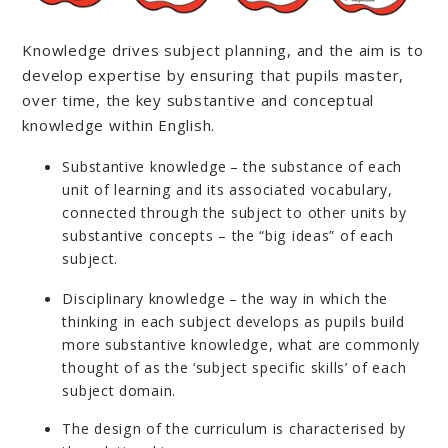
Knowledge drives subject planning, and the aim is to
develop expertise by ensuring that pupils master,
over time, the key substantive and conceptual
knowledge within English.
Substantive knowledge – the substance of each
unit of learning and its associated vocabulary,
connected through the subject to other units by
substantive concepts – the “big ideas” of each
subject.
Disciplinary knowledge – the way in which the
thinking in each subject develops as pupils build
more substantive knowledge, what are commonly
thought of as the ‘subject specific skills’ of each
subject domain.
The design of the curriculum is characterised by