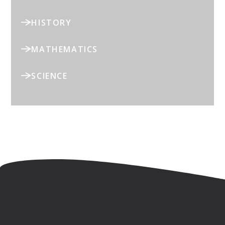
HISTORY
MATHEMATICS
SCIENCE