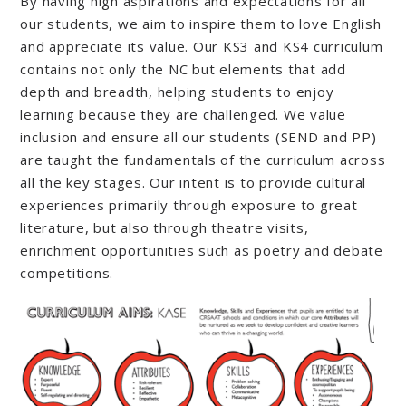
By having high aspirations and expectations for all
our students, we aim to inspire them to love English
and appreciate its value. Our KS3 and KS4 curriculum
contains not only the NC but elements that add
depth and breadth, helping students to enjoy
learning because they are challenged. We value
inclusion and ensure all our students (SEND and PP)
are taught the fundamentals of the curriculum across
all the key stages. Our intent is to provide cultural
experiences primarily through exposure to great
literature, but also through theatre visits,
enrichment opportunities such as poetry and debate
competitions.