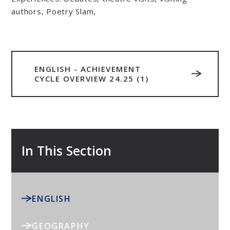
authors, Poetry Slam,
ENGLISH - ACHIEVEMENT
CYCLE OVERVIEW 24.25 (1)
In This Section
ENGLISH
GEOGRAPHY