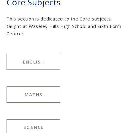
Core Subjects
This section is dedicated to the Core subjects
taught at Waseley Hills High School and Sixth Form
Centre:
ENGLISH
MATHS
SCIENCE