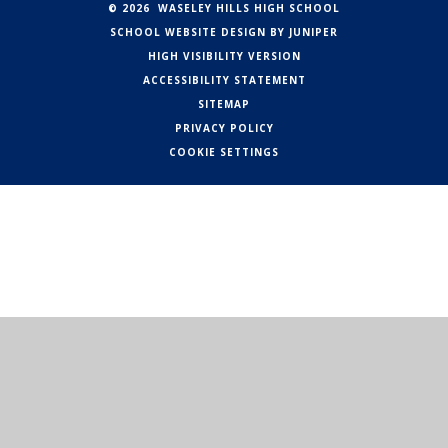
© 2026 WASELEY HILLS HIGH SCHOOL
SCHOOL WEBSITE DESIGN BY
JUNIPER
HIGH VISIBILITY VERSION
ACCESSIBILITY STATEMENT
SITEMAP
PRIVACY POLICY
COOKIE SETTINGS
Cookie Policy
This site uses cookies to store information on your computer.
Click here for more information
Accept All
Manage Cookies
Deny All