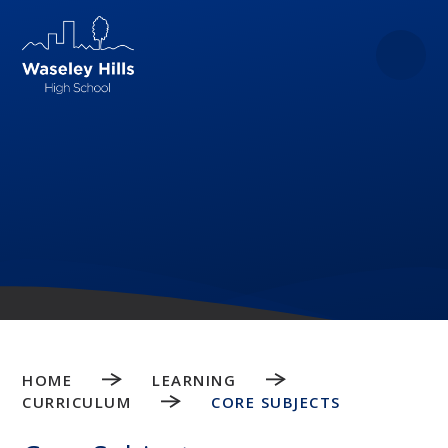
Skip to content ↓
HOME
LEARNING
CURRICULUM
CORE SUBJECTS