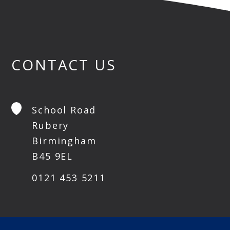
CONTACT US
School Road
Rubery
Birmingham
B45 9EL
0121 453 5211