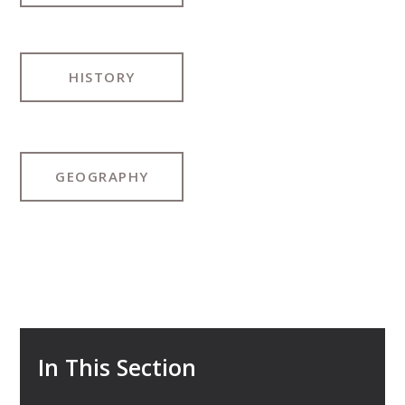
HISTORY
GEOGRAPHY
In This Section