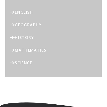
ENGLISH
GEOGRAPHY
HISTORY
MATHEMATICS
SCIENCE