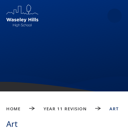
Skip to content ↓
HOME
YEAR 11 REVISION
ART
Art