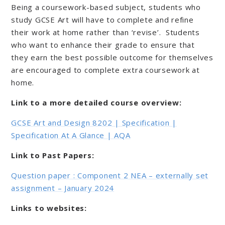
Being a coursework-based subject, students who
study GCSE Art will have to complete and refine
their work at home rather than ‘revise’. Students
who want to enhance their grade to ensure that
they earn the best possible outcome for themselves
are encouraged to complete extra coursework at
home.
Link to a more detailed course overview:
GCSE Art and Design 8202 | Specification |
Specification At A Glance | AQA
Link to Past Papers:
Question paper : Component 2 NEA – externally set
assignment – January 2024
Links to websites: