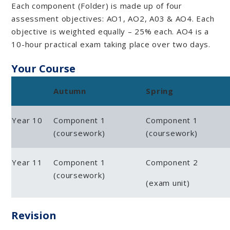
Each component (Folder) is made up of four
assessment objectives: AO1, AO2, A03 & AO4. Each
objective is weighted equally – 25% each. AO4 is a
10-hour practical exam taking place over two days.
Your Course
Autumn
Spring
Year 10
Component 1
Component 1
(coursework)
(coursework)
Year 11
Component 1
Component 2
(coursework)
(exam unit)
Revision