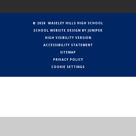
© 2026 WASELEY HILLS HIGH SCHOOL
SCHOOL WEBSITE DESIGN BY
JUNIPER
HIGH VISIBILITY VERSION
ACCESSIBILITY STATEMENT
SITEMAP
PRIVACY POLICY
COOKIE SETTINGS
Cookie Policy
This site uses cookies to store information on your computer.