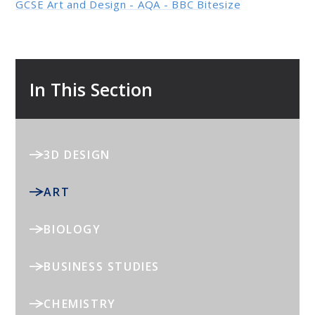
GCSE Art and Design - AQA - BBC Bitesize
In This Section
3D DESIGN
ART
BIOLOGY
BUSINESS STUDIES
CHEMISTRY