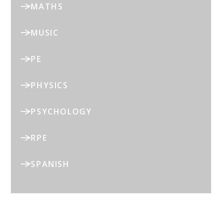
MATHS
MUSIC
PE
PHYSICS
PSYCHOLOGY
RPE
SPANISH