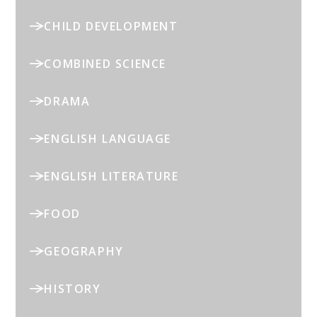
CHILD DEVELOPMENT
COMBINED SCIENCE
DRAMA
ENGLISH LANGUAGE
ENGLISH LITERATURE
FOOD
GEOGRAPHY
HISTORY