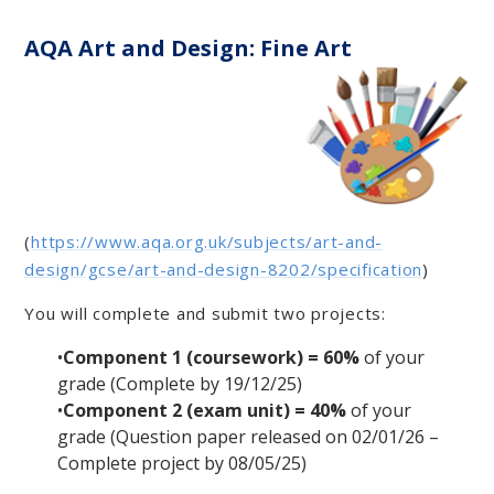
AQA Art and Design: Fine Art
(
https://www.aqa.org.uk/subjects/art-and-
design/gcse/art-and-design-8202/specification
)
You will complete and submit two projects:
•
Component 1 (coursework) = 60%
of your
grade
(Complete by 19/12/25)
•
Component 2 (exam unit) = 40%
of your
grade
(Question paper released on 02/01/26 –
Complete project by 08/05/25)