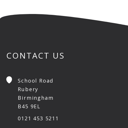
CONTACT US
School Road
Rubery
Birmingham
B45 9EL
0121 453 5211