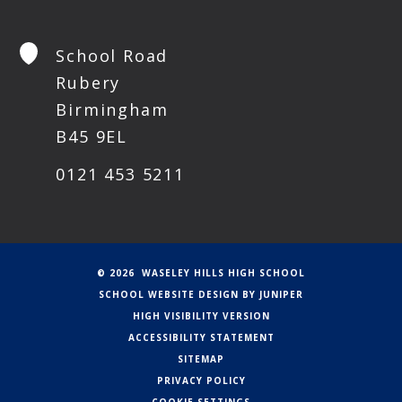
School Road
Rubery
Birmingham
B45 9EL
0121 453 5211
© 2026 WASELEY HILLS HIGH SCHOOL
SCHOOL WEBSITE DESIGN BY
JUNIPER
HIGH VISIBILITY VERSION
ACCESSIBILITY STATEMENT
SITEMAP
PRIVACY POLICY