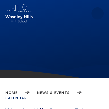
Skip to content ↓
HOME
NEWS & EVENTS
CALENDAR