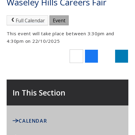
Waseley Hills Careers Fair
Full Calendar
Event
This event will take place between 3:30pm and
4:30pm on 22/10/2025
In This Section
CALENDAR