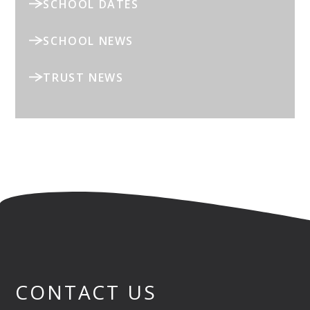
SCHOOL DATES
SCHOOL NEWS
TRUST NEWS
CONTACT US