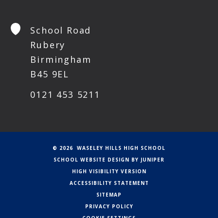
School Road
Rubery
Birmingham
B45 9EL
0121 453 5211
© 2026 WASELEY HILLS HIGH SCHOOL
SCHOOL WEBSITE DESIGN BY
JUNIPER
HIGH VISIBILITY VERSION
ACCESSIBILITY STATEMENT
SITEMAP
PRIVACY POLICY