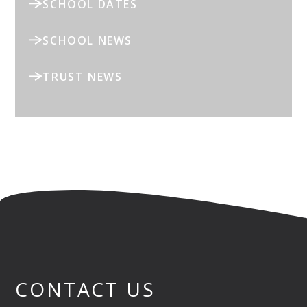
SCHOOL DATES
SCHOOL NEWS
TRUST NEWS
CONTACT US