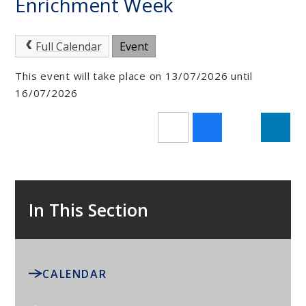
Enrichment Week
Full Calendar
Event
This event will take place on 13/07/2026 until
16/07/2026
In This Section
CALENDAR