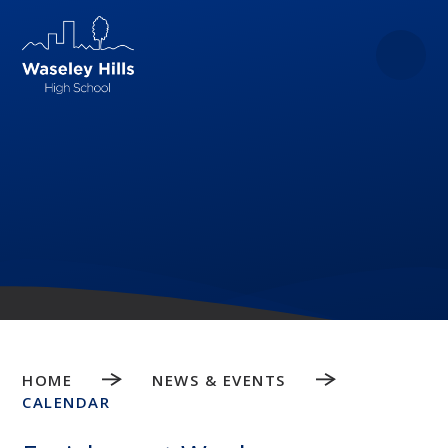
Skip to content ↓
HOME
NEWS & EVENTS
CALENDAR