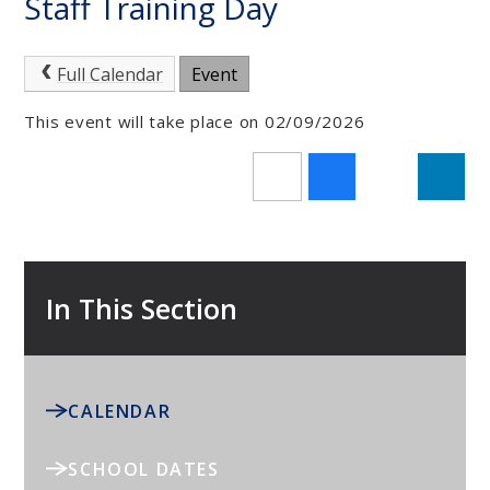
Staff Training Day
Full Calendar
Event
This event will take place on 02/09/2026
In This Section
CALENDAR
SCHOOL DATES