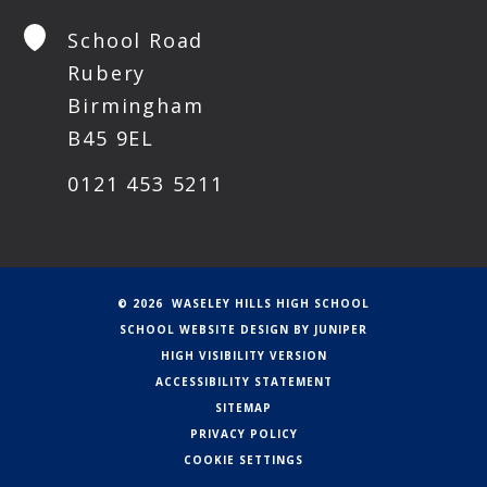
School Road
Rubery
Birmingham
B45 9EL
0121 453 5211
© 2026 WASELEY HILLS HIGH SCHOOL
SCHOOL WEBSITE DESIGN BY
JUNIPER
HIGH VISIBILITY VERSION
ACCESSIBILITY STATEMENT
SITEMAP
PRIVACY POLICY
COOKIE SETTINGS