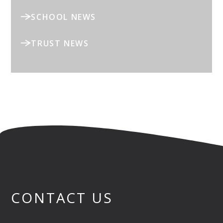
SCHOOL NEWS
TRUST NEWS
CONTACT US