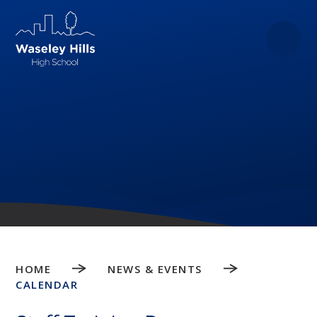
Skip to content ↓
HOME
NEWS & EVENTS
CALENDAR