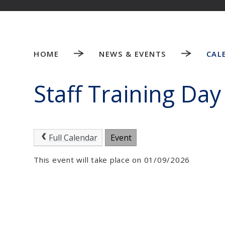
HOME
NEWS & EVENTS
CAL
Staff Training Day
Full Calendar
Event
This event will take place on 01/09/2026