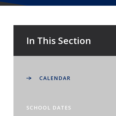
In This Section
CALENDAR
SCHOOL DATES