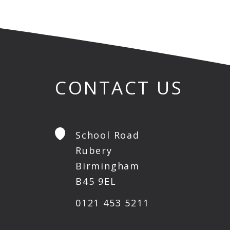
CONTACT US
School Road
Rubery
Birmingham
B45 9EL
0121 453 5211