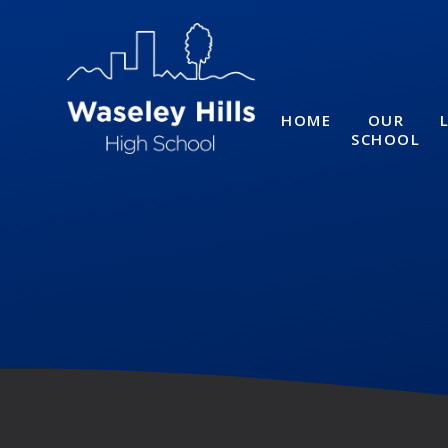
Skip to content ↓
HOME
OUR
SCHOOL