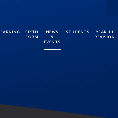
LEARNING
SIXTH
NEWS
STUDENTS
YEAR 11
FORM
&
REVISION
EVENTS