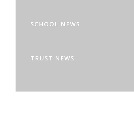
SCHOOL NEWS
TRUST NEWS