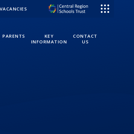
VACANCIES
PARENTS
KEY
CONTACT
INFORMATION
US