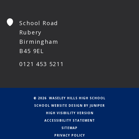
School Road
Rubery
Birmingham
B45 9EL
0121 453 5211
© 2026 WASELEY HILLS HIGH SCHOOL
SCHOOL WEBSITE DESIGN BY
JUNIPER
HIGH VISIBILITY VERSION
ACCESSIBILITY STATEMENT
SITEMAP
PRIVACY POLICY