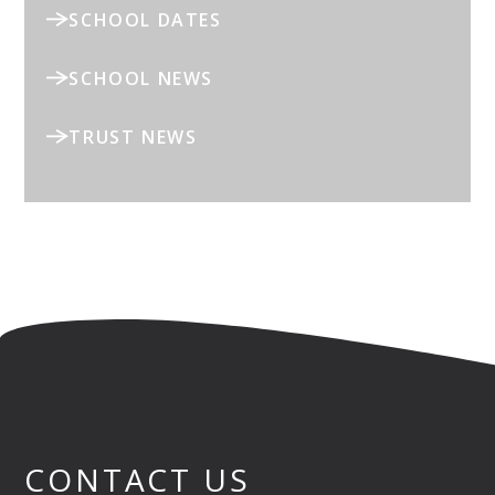
SCHOOL DATES
SCHOOL NEWS
TRUST NEWS
CONTACT US