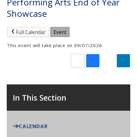
Performing Arts End of Year
Showcase
Full Calendar
Event
This event will take place on 09/07/2026
In This Section
CALENDAR