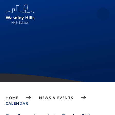
Skip to content ↓
HOME
NEWS & EVENTS
CALENDAR